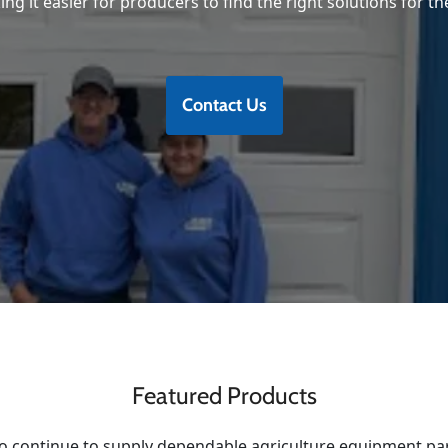
ng it easier for producers to find the right solutions for th
Contact Us
Featured Products
o continue to supply dependable agriculture equipment pa