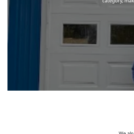
category, maki
We als