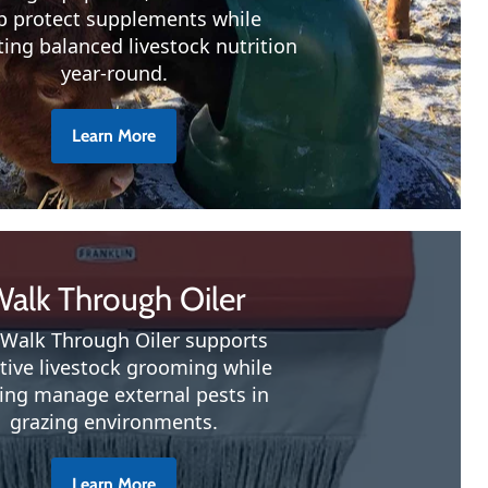
p protect supplements while
ing balanced livestock nutrition
year-round.
Learn More
alk Through Oiler
Walk Through Oiler supports
ctive livestock grooming while
ing manage external pests in
grazing environments.
Learn More