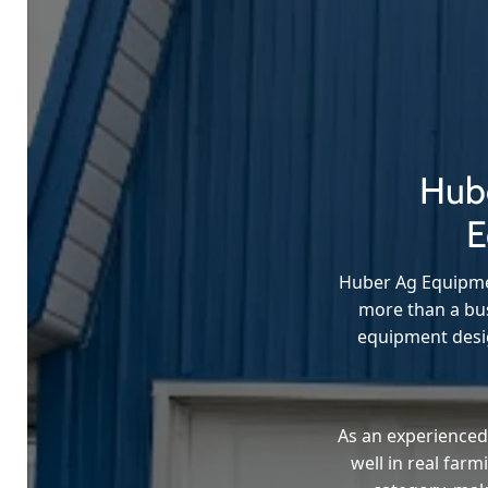
Hube
E
Huber Ag Equipmen
more than a bus
equipment desig
As an experienced
well in real far