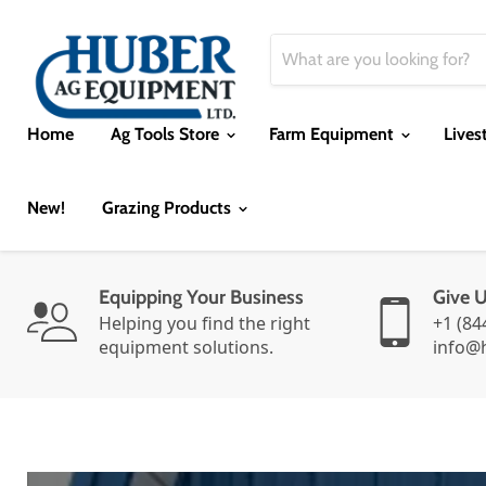
Home
Ag Tools Store
Farm Equipment
Lives
New!
Grazing Products
Equipping Your Business
Give 
Helping you find the right
+1 (84
equipment solutions.
info@