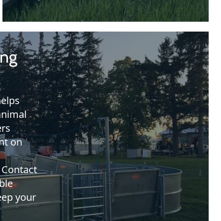
ing
elps
animal
ers
nt on
 Contact
ble
eep your