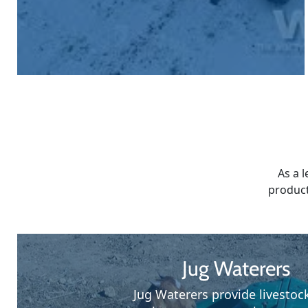
As a 
product
Jug Waterers
Jug Waterers provide livestoc