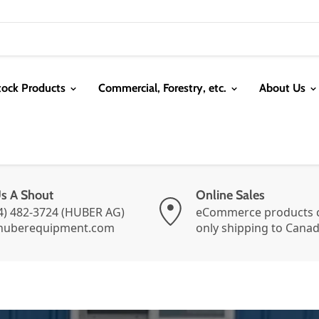
tock Products
Commercial, Forestry, etc.
About Us
Us A Shout
Online Sales
4) 482-3724 (HUBER AG)
eCommerce products c
huberequipment.com
only shipping to Cana