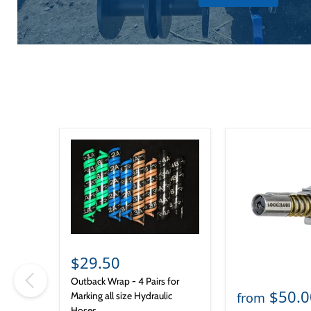
$29.50
Outback Wrap - 4 Pairs for
$50.0
from
Marking all size Hydraulic
Hoses