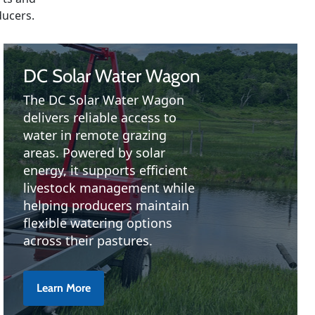
ducers.
DC Solar Water Wagon
The DC Solar Water Wagon
delivers reliable access to
water in remote grazing
areas. Powered by solar
energy, it supports efficient
livestock management while
helping producers maintain
flexible watering options
across their pastures.
Learn More