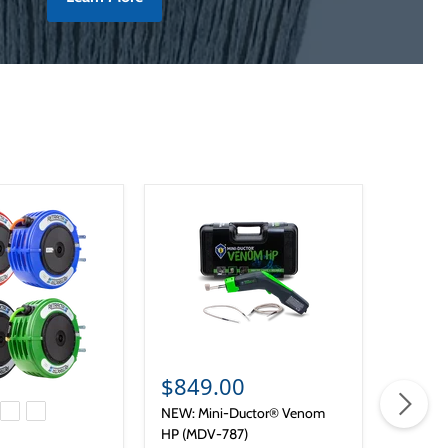
Sold o
$849.00
from
NEW: Mini-Ductor® Venom
Lumax L
HP (MDV-787)
 price
Lumax