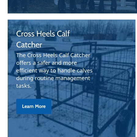
Cross Heels Calf
Catcher
The Cross Heels Calf Catcher
offers a safer and more
efficient way to handle calves
during routine management
tasks.
Learn More