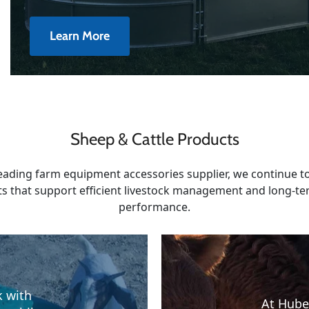
Learn More
Sheep & Cattle Products
leading farm equipment accessories supplier, we continue to
s that support efficient livestock management and long-t
performance.
k with
At Hube