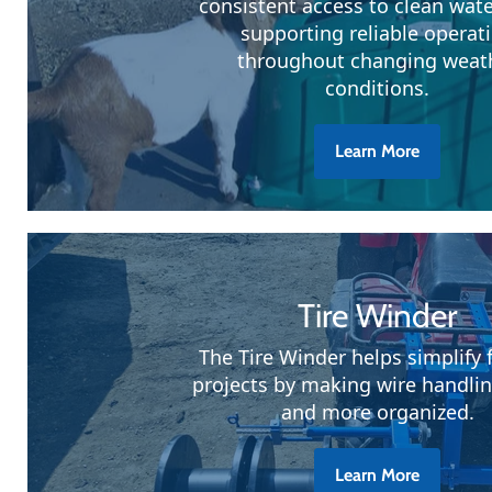
consistent access to clean wate
supporting reliable operat
throughout changing weat
conditions.
Learn More
Tire Winder
The Tire Winder helps simplify 
projects by making wire handlin
and more organized.
Learn More