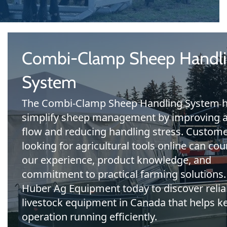
Combi-Clamp Sheep Handl
System
The Combi-Clamp Sheep Handling System h
simplify sheep management by improving 
flow and reducing handling stress. Custom
looking for agricultural tools online can cou
our experience, product knowledge, and
commitment to practical farming solutions.
Huber Ag Equipment today to discover relia
livestock equipment in Canada that helps k
operation running efficiently.