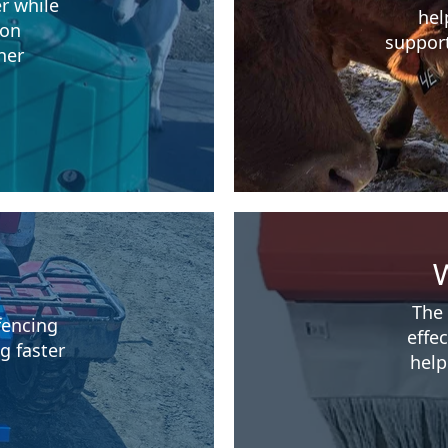
r while
hel
ion
support
her
W
The 
fencing
effe
g faster
help