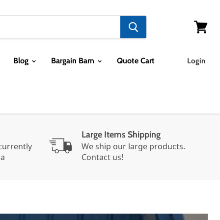
View ca
Blog
Bargain Barn
Quote Cart
Login
Large Items Shipping
urrently
We ship our large products.
da
Contact us!