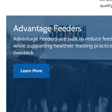
qualit
Advantage Feeders
Advantage Feeders are built to reduce fee
while supporting healthier feeding practice
livestock.
Learn More