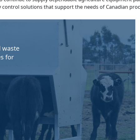
y control solutions that support the needs of Canadian pro
d waste
s for