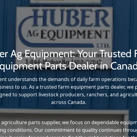
r Ag Equipment: Your Trusted
quipment Parts Dealer in Cana
t understands the demands of daily farm operations beca
iness to us. As a trusted farm equipment parts dealer, we p
ned to support livestock producers, ranchers, and agricul
across Canada.
 agriculture parts supplier, we focus on dependable equip
ming conditions. Our commitment to quality continues thro