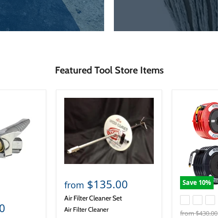
Featured Tool Store Items
$135.00
Save
10
%
from
Air Filter Cleaner Set
0
Air Filter Cleaner
Original
from
$430.00