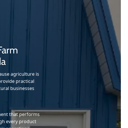
 Farm
da
use agriculture is
rovide practical
tural businesses
ment that performs
ugh every product