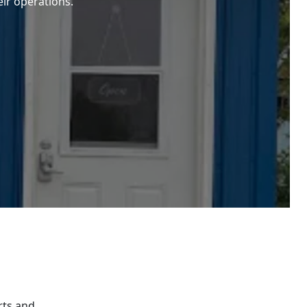
eir operations.
rts and