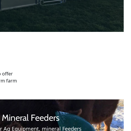
 offer
erm farm
Mineral Feeders
r Ag Equipment, mineral Feeders