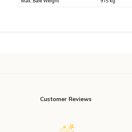
Max. Bale Weight
915 kg
Customer Reviews