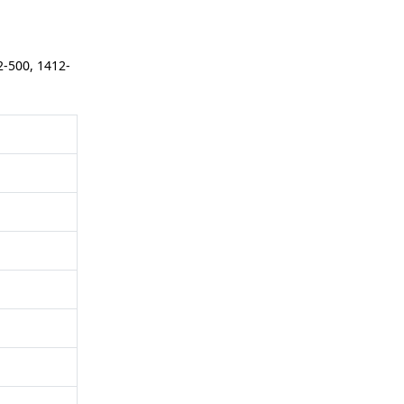
2-500, 1412-