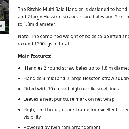
The Ritchie Multi Bale Handler is designed to handl
and 2 large Hesston straw square bales and 2 rou
to 1.8m diameter.
nd
Note: The combined weight of bales to be lifted sh
exceed 1200kgs in total.
Main features:
Handles 2 round straw bales up to 1.8 m diame
Handles 3 midi and 2 large Hesston straw squar
Fitted with 10 curved high tensile steel tines
Leaves a neat puncture mark on net wrap
High, see-through back frame for excellent ope
visibility
Powered by twin ram arrangement