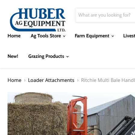
Home
Ag Tools Store
Farm Equipment
Lives
New!
Grazing Products
Home
Loader Attachments
Ritchie Multi Bale Hand