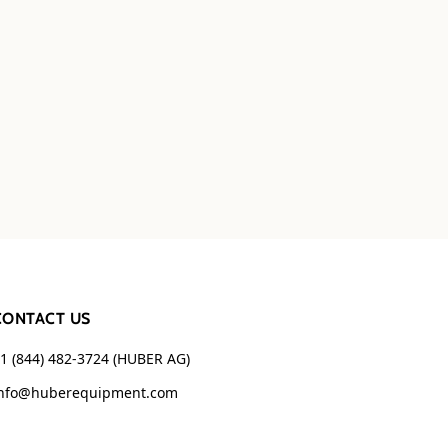
CONTACT US
1 (844) 482-3724 (HUBER AG)
nfo@huberequipment.com