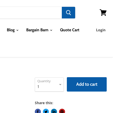
View ca
Blog
Bargain Barn
Quote Cart
Login
Quantity
Add to cart
Share this: