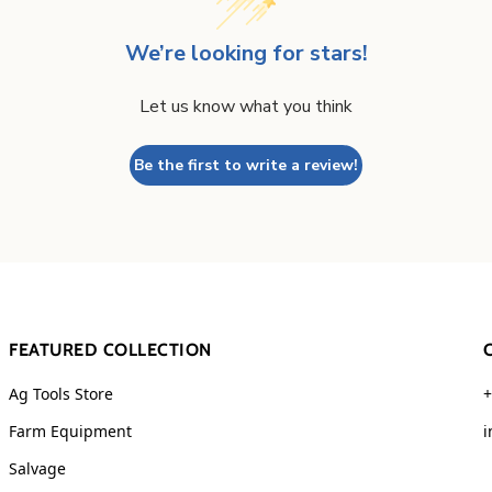
We’re looking for stars!
Let us know what you think
Be the first to write a review!
FEATURED COLLECTION
Ag Tools Store
+
Farm Equipment
i
Salvage