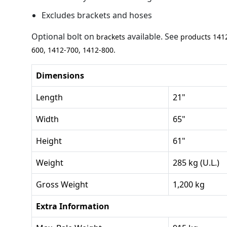
Excludes brackets and hoses
Optional bolt on
available. See
brackets
products 141
600, 1412-700, 1412-800.
Dimensions
Length
21"
Width
65"
Height
61"
Weight
285 kg (U.L.)
Gross Weight
1,200 kg
Extra Information