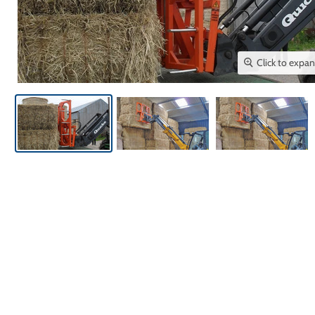
Click to expa