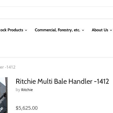
tock Products
Commercial, Forestry, etc.
About Us
ler -1412
Ritchie Multi Bale Handler -1412
by
Ritchie
$5,625.00