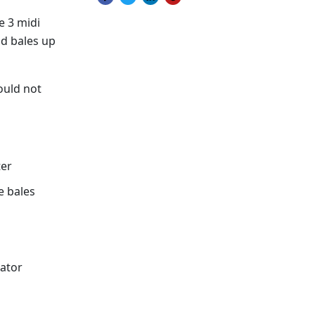
Share on Facebook
Tweet on Twitter
Share on LinkedIn
Pin on Pinterest
e 3 midi
nd bales up
ould not
ter
e bales
rator