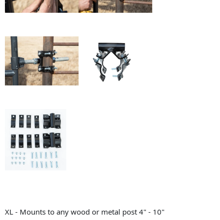
XL - Mounts to any wood or metal post 4" - 10"