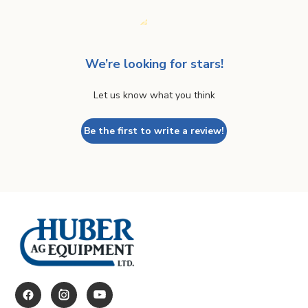
We’re looking for stars!
Let us know what you think
Be the first to write a review!