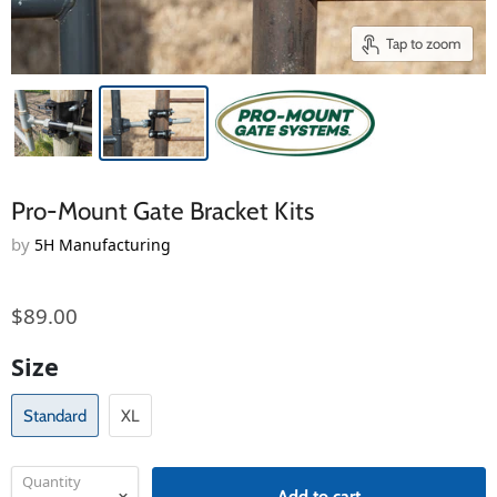
Tap to zoom
Pro-Mount Gate Bracket Kits
by
5H Manufacturing
$89.00
Size
Standard
XL
Quantity
Add to cart