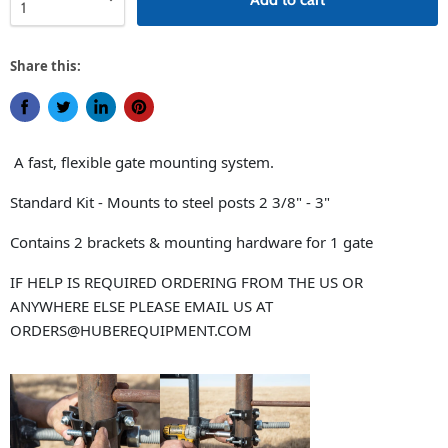
Share this:
Share on Facebook
Tweet on Twitter
Share on LinkedIn
Pin on Pinterest
A fast, flexible gate mounting system.
Standard Kit - Mounts to steel posts 2 3/8" - 3"
Contains 2 brackets & mounting hardware for 1 gate
IF HELP IS REQUIRED ORDERING FROM THE US OR
ANYWHERE ELSE PLEASE EMAIL US AT
ORDERS@HUBEREQUIPMENT.COM