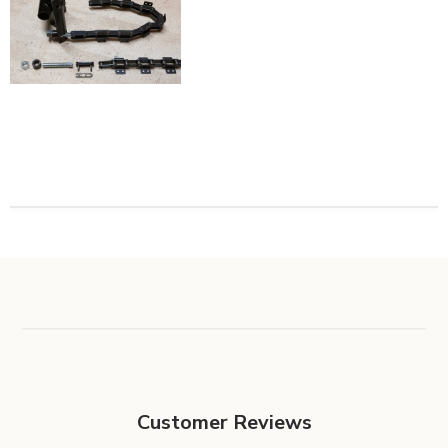
Customer Reviews