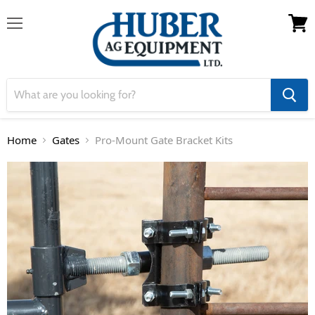
Menu
View 
Home
Gates
Pro-Mount Gate Bracket Kits