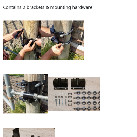
Contains 2 brackets & mounting hardware